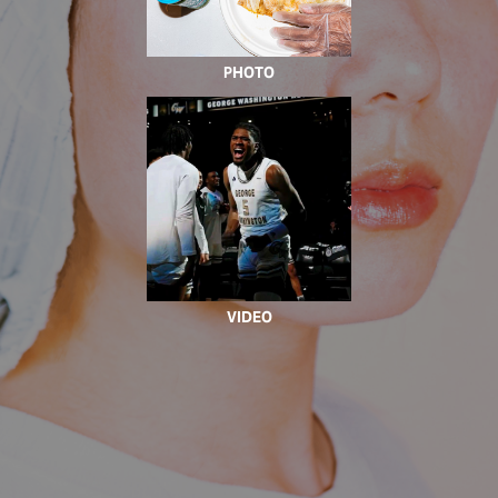
PHOTO
VIDEO