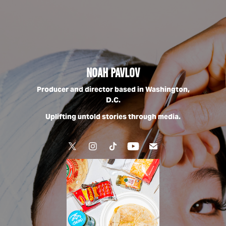
Noah Pavlov
Producer and director based in Washington,
D.C.
Uplifting untold stories through media.