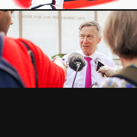
POLITICS
2025
CORPORATE
2026