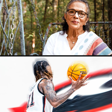
AMINA'S WORDS
2023
SPORT
2025