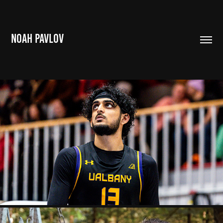
NOAH PAVLOV
BROWN BALLERS
2023